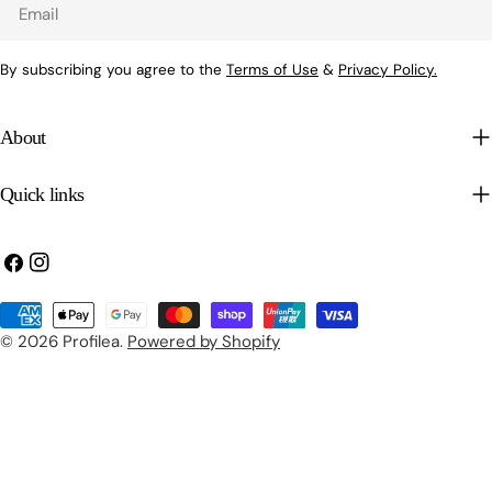
Email
By subscribing you agree to the
Terms of Use
&
Privacy Policy.
About
Quick links
Facebook
Instagram
Payment
methods
© 2026
Profilea
.
Powered by Shopify