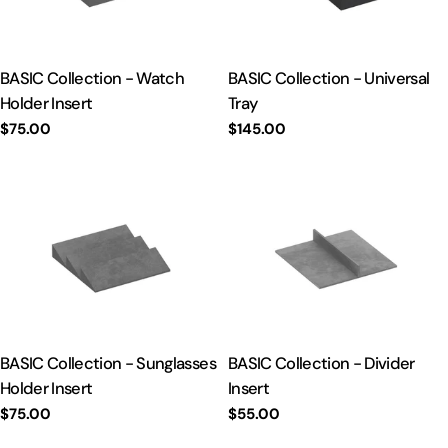
t
i
BASIC Collection - Watch
BASIC Collection - Universal
Holder Insert
Tray
o
Regular
$75.00
Regular
$145.00
price
price
n
:
BASIC Collection - Sunglasses
BASIC Collection - Divider
Holder Insert
Insert
Regular
$75.00
Regular
$55.00
price
price