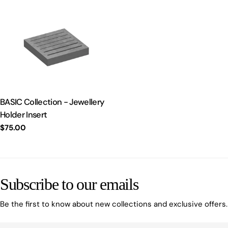
BASIC Collection - Jewellery
Holder Insert
Regular
$75.00
price
Subscribe to our emails
Be the first to know about new collections and exclusive offers.