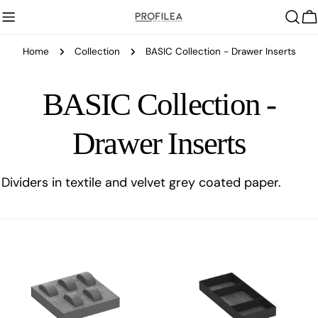
Skip
C
to
content
Home
Collection
BASIC Collection - Drawer Inserts
C
BASIC Collection -
o
Drawer Inserts
l
Dividers in textile and velvet grey coated paper.
l
e
c