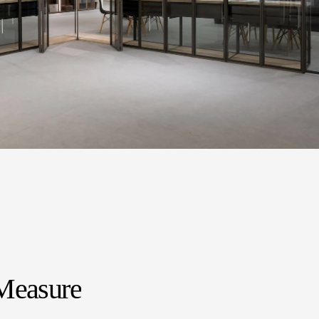
Measure