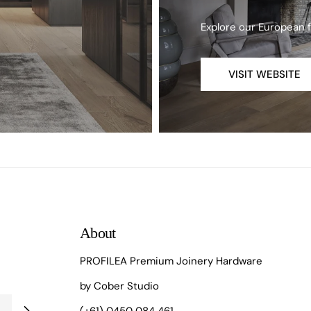
Explore our European 
VISIT WEBSITE
About
PROFILEA Premium Joinery Hardware
by Cober Studio