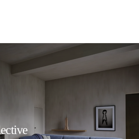
ective