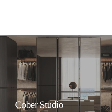
Cober Studio