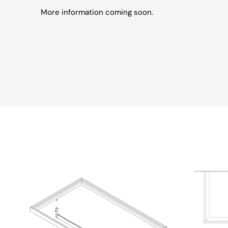
More information coming soon.