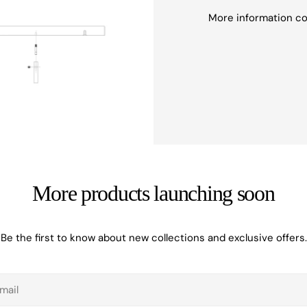
More information c
More products launching soon
Be the first to know about new collections and exclusive offers.
il