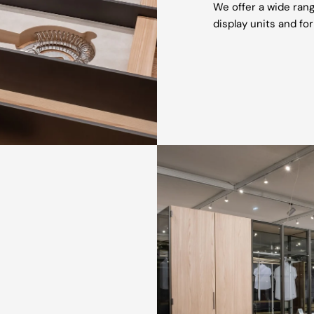
We offer a wide rang
display units and for