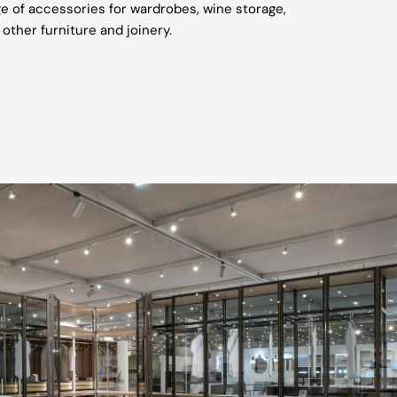
e of accessories for wardrobes, wine storage,
 other furniture and joinery.