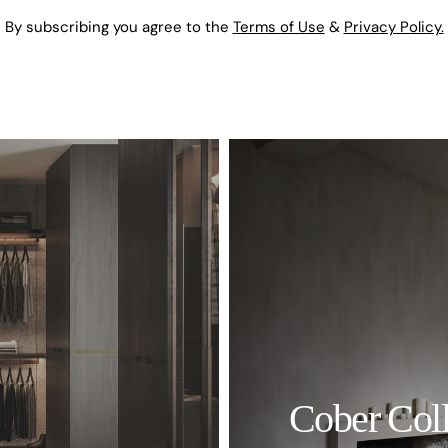
By subscribing you agree to the
Terms of Use
&
Privacy Policy.
Cober Coll