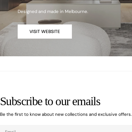
Designed and made in Melbourne.
VISIT WEBSITE
Subscribe to our emails
Be the first to know about new collections and exclusive offers.
Email