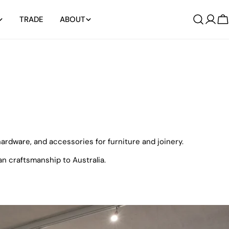
TRADE
ABOUT
Log
C
in
rdware, and accessories for furniture and joinery.
n craftsmanship to Australia.