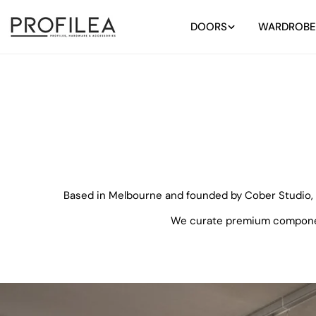
Skip
to
DOORS
WARDROBE
content
Based in Melbourne and founded by Cober Studio, P
We curate premium components