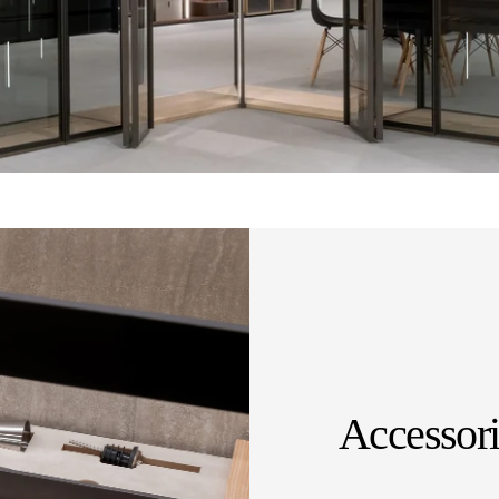
Accessori