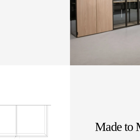
Made to 