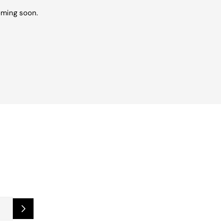
oming soon.