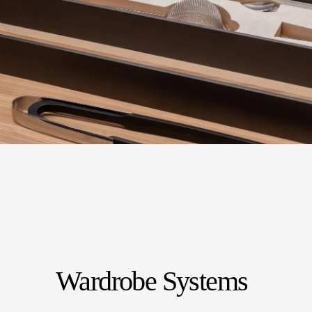
Wardrobe Systems