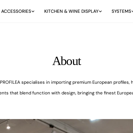
 ACCESSORIES
KITCHEN & WINE DISPLAY
SYSTEMS
About
ROFILEA specialises in importing premium European profiles, ha
 that blend function with design, bringing the finest Europea