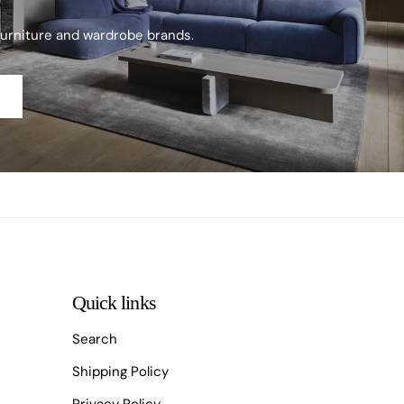
furniture and wardrobe brands.
Quick links
Search
Shipping Policy