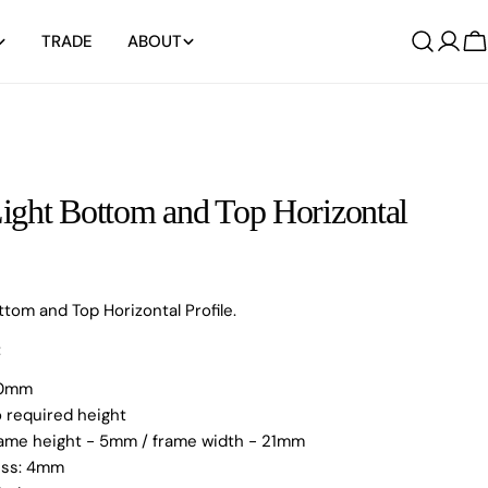
TRADE
ABOUT
Log
C
in
ght Bottom and Top Horizontal
ttom and Top Horizontal Profile.
:
000mm
o required height
Frame height - 5mm / frame width - 21mm
ness: 4mm