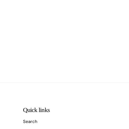
Quick links
Search