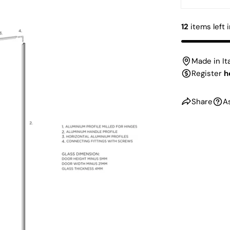
DECREAS
12
items left 
Made in It
Register
h
Share
A