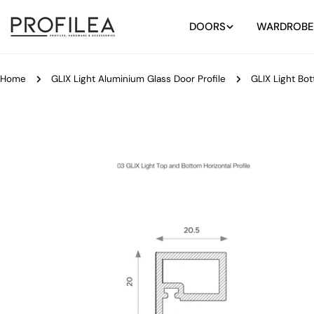
Skip
to
DOORS
WARDROBE
content
Home
GLIX Light Aluminium Glass Door Profile
GLIX Light Bot
Skip
to
product
information
Open media 0 in modal