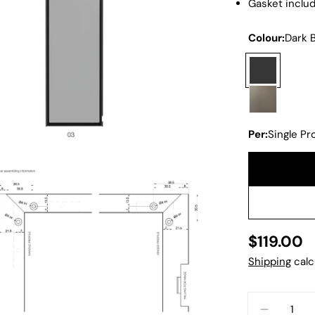
Gasket inclu
Colour:
Dark 
Per:
Single Pro
Regular
$119.00
dia 2 in modal
price
Shipping
calc
Quantity