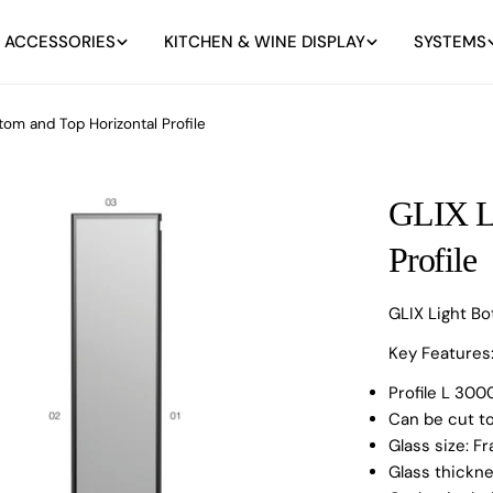
 ACCESSORIES
KITCHEN & WINE DISPLAY
SYSTEMS
tom and Top Horizontal Profile
GLIX Li
Profile
GLIX Light Bo
Key Features
Profile L 3
Can be cut t
Glass size: 
Glass thick