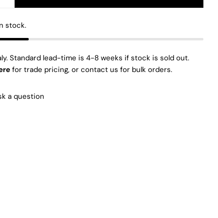
E QUANTITY FOR GLIX LIGHT BOTTOM AND TOP HOR
INCREASE QUANTITY FOR GLIX LIGHT BOTTOM AND 
The fields marked * are required.
in stock.
SEND QUESTION
aly. Standard lead-time is 4-8 weeks if stock is sold out.
ere
for trade pricing, or contact us for bulk orders.
sk a question