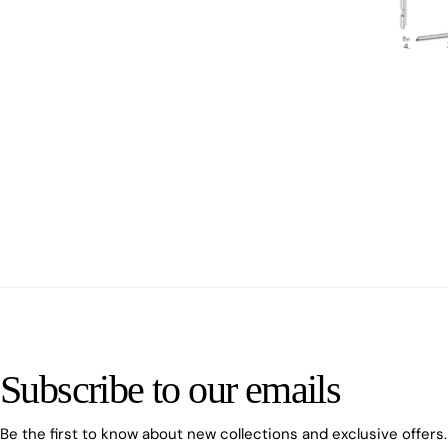
Subscribe to our emails
Be the first to know about new collections and exclusive offers.