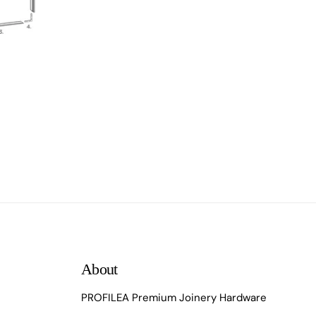
About
PROFILEA Premium Joinery Hardware