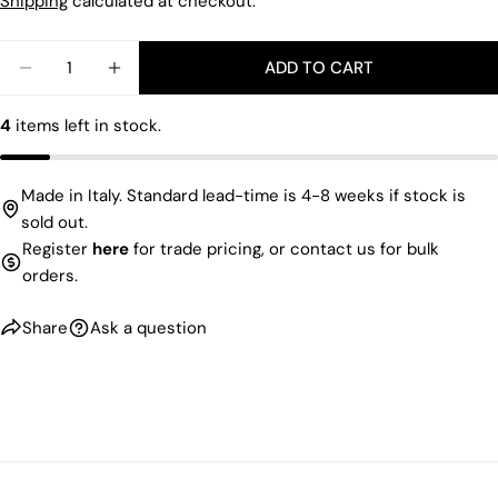
price
Shipping
calculated at checkout.
Facebook
X
Pinterest
Quantity
ADD TO CART
The fields marked * are required.
DECREASE QUANTITY FOR VELVET TIE TRAY
INCREASE QUANTITY FOR VELVET TIE TR
SEND QUESTION
4
items left in stock.
Made in Italy. Standard lead-time is 4-8 weeks if stock is
sold out.
Register
here
for trade pricing, or contact us for bulk
orders.
Share
Ask a question