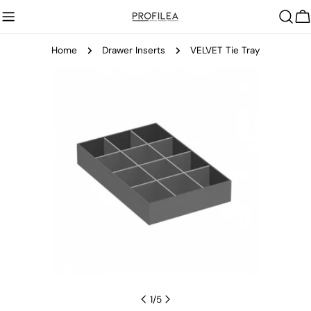
Skip
C
to
content
Home
Drawer Inserts
VELVET Tie Tray
Skip
to
product
information
Open media 0 in modal
1
/
5