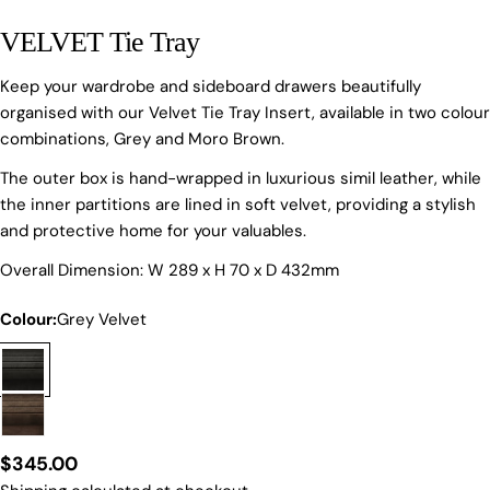
VELVET Tie Tray
Keep your wardrobe and sideboard drawers beautifully
organised with our Velvet Tie Tray Insert, available in two colour
combinations, Grey and Moro Brown.
The outer box is hand-wrapped in luxurious simil leather, while
the inner partitions are lined in soft velvet, providing a stylish
Ask a question
and protective home for your valuables.
Your
Overall Dimension: W 289 x H 70 x D 432mm
name
Colour:
Grey Velvet
Your
email
Share this product
Your
phone
COPY
Share
Your
Regular
$345.00
Share
Share
Pin
message
on
on
on