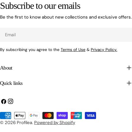
Subscribe to our emails
Be the first to know about new collections and exclusive offers.
Email
By subscribing you agree to the
Terms of Use
&
Privacy Policy.
About
Quick links
Facebook
Instagram
Payment
methods
© 2026
Profilea
.
Powered by Shopify